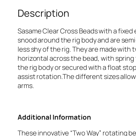
Description
Sasame Clear Cross Beads with a fixed 
snood around the rig body and are semi-
less shy of the rig. They are made with 
horizontal across the bead, with spring
the rig body or secured with a float st
assist rotation.The different sizes allo
arms.
Additional Information
These innovative “Two Way” rotating be