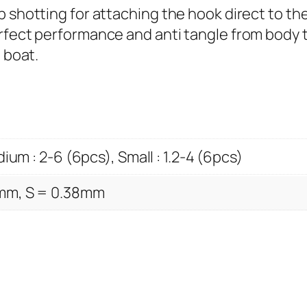
e
p shotting for attaching the hook direct to th
a
erfect performance and anti tangle from body 
d
 boat.
q
u
a
n
t
ium : 2-6 (6pcs), Small : 1.2-4 (6pcs)
i
t
mm, S = 0.38mm
y