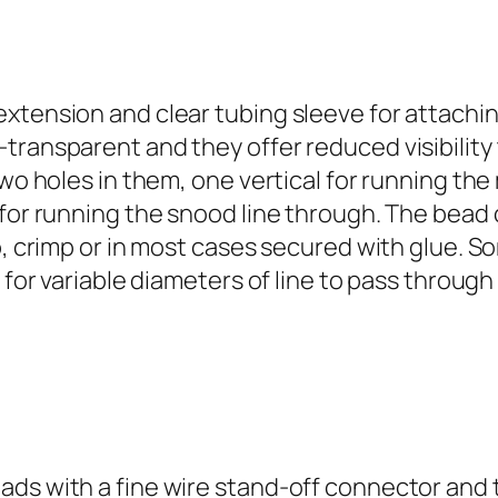
8
2
T
w
extension and clear tubing sleeve for attachi
o
transparent and they offer reduced visibility 
W
two holes in them, one vertical for running th
a
 for running the snood line through. The bead 
y
op, crimp or in most cases secured with glue. 
T
w for variable diameters of line to pass throu
.
Z
o
n
e
B
ads with a fine wire stand-off connector and 