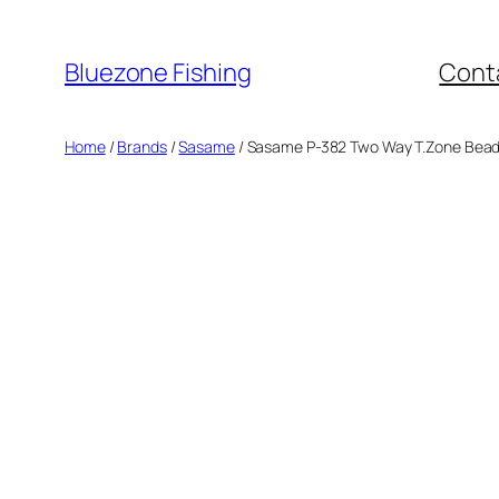
Skip
to
Bluezone Fishing
Cont
content
Home
/
Brands
/
Sasame
/ Sasame P-382 Two Way T.Zone Bea