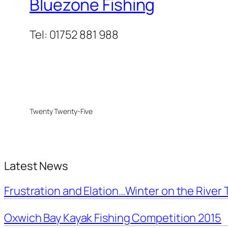
Bluezone Fishing
Tel: 01752 881 988
Twenty Twenty-Five
Latest News
Frustration and Elation…Winter on the River T
Oxwich Bay Kayak Fishing Competition 2015