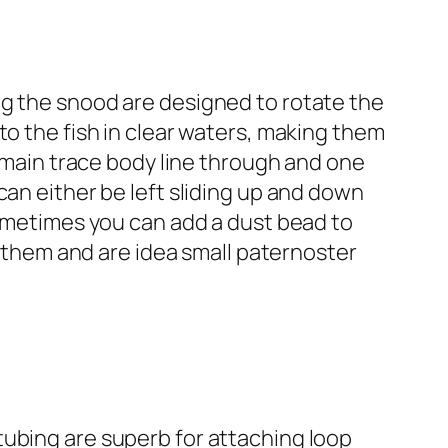
ng the snood are designed to rotate the
to the fish in clear waters, making them
e main trace body line through and one
can either be left sliding up and down
Sometimes you can add a dust bead to
gh them and are idea small paternoster
tubing are superb for attaching loop