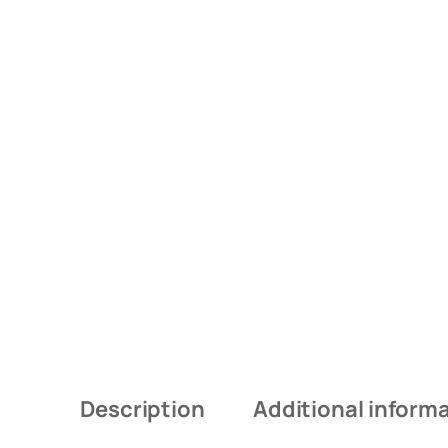
Description
Additional inform