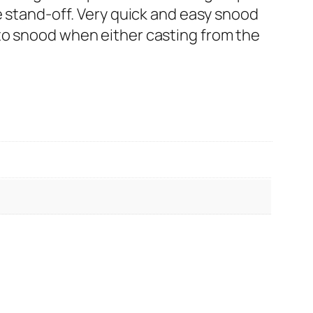
e stand-off. Very quick and easy snood
to snood when either casting from the