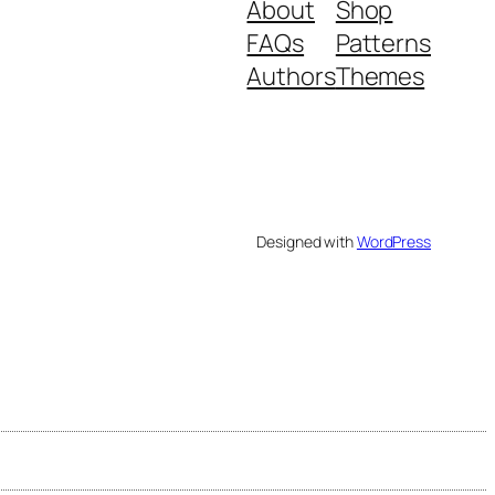
About
Shop
FAQs
Patterns
Authors
Themes
Designed with
WordPress