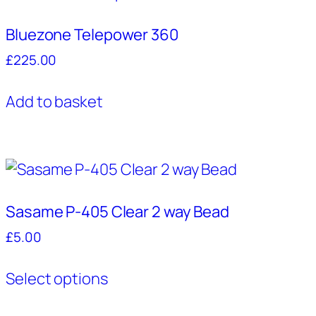
The
Bluezone Telepower 360
options
may
£
225.00
be
chosen
Add to basket
on
the
product
page
Sasame P-405 Clear 2 way Bead
£
5.00
This
Select options
product
has