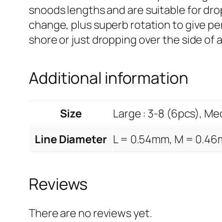
snoods lengths and are suitable for dro
change, plus superb rotation to give p
shore or just dropping over the side of a
Additional information
Size
Large : 3-8 (6pcs), Med
Line Diameter
L = 0.54mm, M = 0.46
Reviews
There are no reviews yet.