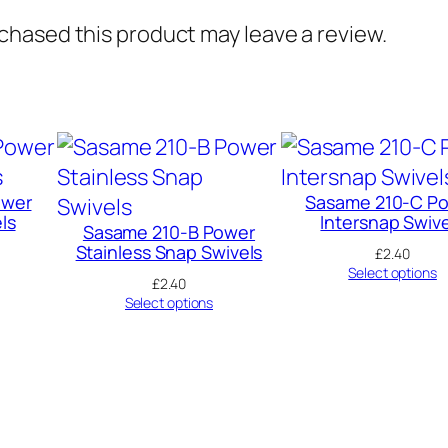
hased this product may leave a review.
ower
Sasame 210-C P
ls
Intersnap Swive
Sasame 210-B Power
Stainless Snap Swivels
£
2.40
Select options
£
2.40
Select options