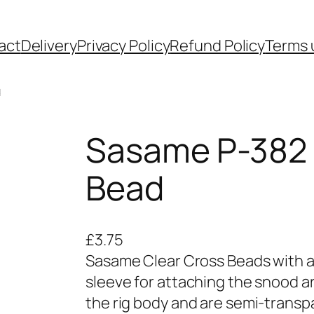
act
Delivery
Privacy Policy
Refund Policy
Terms 
d
Sasame P-382
Bead
£
3.75
Sasame Clear Cross Beads with a 
sleeve for attaching the snood a
the rig body and are semi-transpa