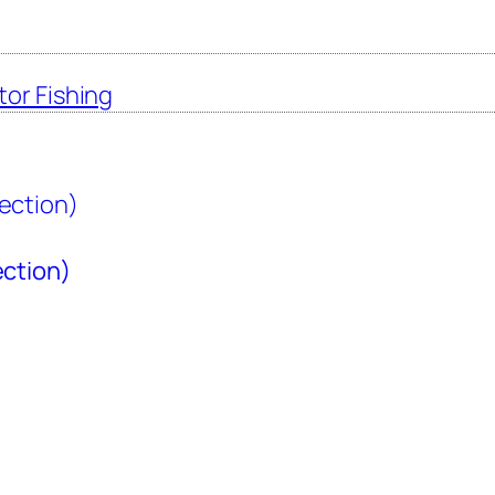
tor Fishing
ection)