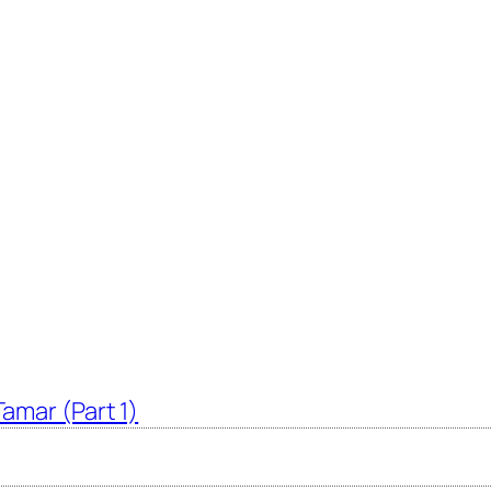
amar (Part 1)