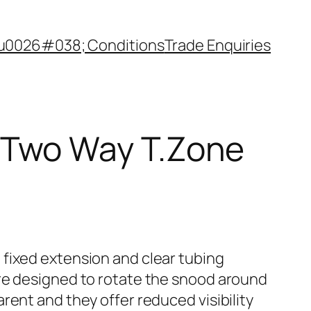
u0026#038; Conditions
Trade Enquiries
 Two Way T.Zone
fixed extension and clear tubing
re designed to rotate the snood around
rent and they offer reduced visibility