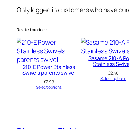
Only logged in customers who have purc
Related products
Sasame 210-A P
Stainless Swive
210-E Power Stainless
Swivels parents swivel
£
2.40
Select options
£
2.99
Select options