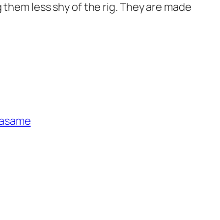
g them less shy of the rig. They are made
asame