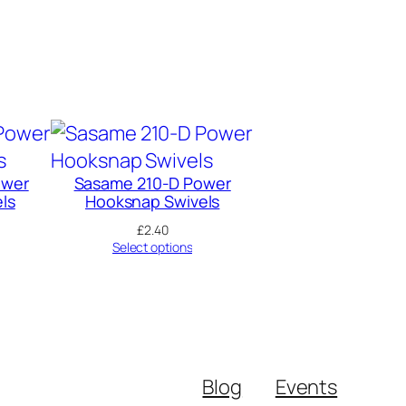
ower
Sasame 210-D Power
ls
Hooksnap Swivels
£
2.40
Select options
Blog
Events