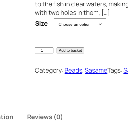
to the fish in clear waters, makin
with two holes in them, […]
Size
S
Add to basket
a
s
Category:
Beads
, 
Sasame
Tags:
S
a
m
e
P
-
ation
Reviews (0)
3