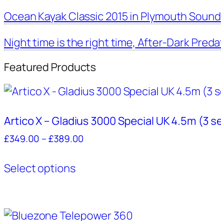
Ocean Kayak Classic 2015 in Plymouth Sound
Night time is the right time, After-Dark Preda
Featured Products
Artico X – Gladius 3000 Special UK 4.5m (3 s
Price
£
349.00
–
£
389.00
range:
This
£349.00
Select options
product
through
has
£389.00
multiple
variants.