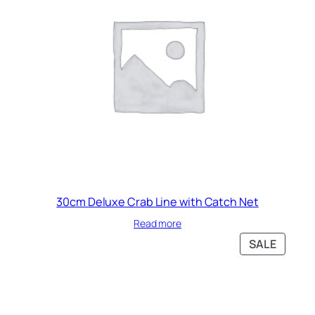
30cm Deluxe Crab Line with Catch Net
Read more
PRODU
SALE
ON
SALE