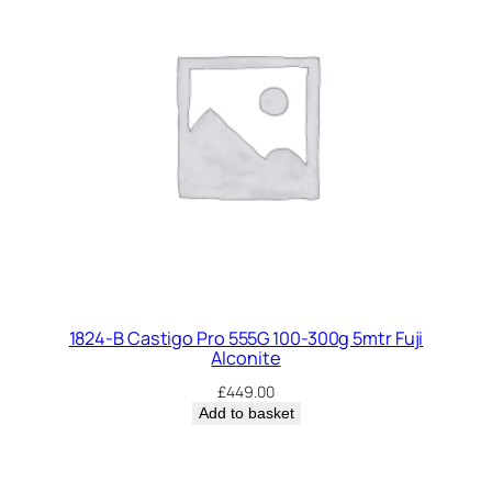
1824-B Castigo Pro 555G 100-300g 5mtr Fuji
Alconite
£
449.00
Add to basket