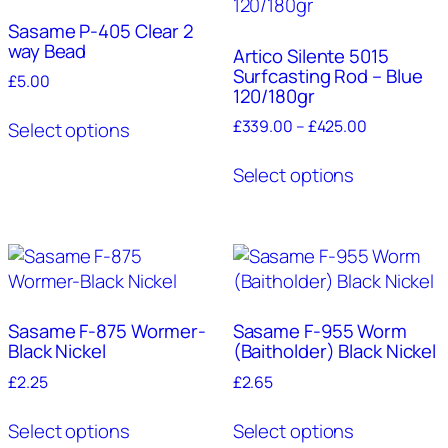
options
may
Sasame P-405 Clear 2
way Bead
be
Artico Silente 5015
Surfcasting Rod – Blue
chosen
£
5.00
120/180gr
on
This
Price
£
339.00
–
£
425.00
the
Select options
product
range:
product
This
has
£339.00
Select options
page
product
multiple
through
has
variants.
£425.00
multiple
The
variants.
options
The
may
options
be
may
Sasame F-875 Wormer-
Sasame F-955 Worm
chosen
Black Nickel
(Baitholder) Black Nickel
be
on
chosen
£
2.25
£
2.65
the
on
product
This
This
the
Select options
Select options
page
product
product