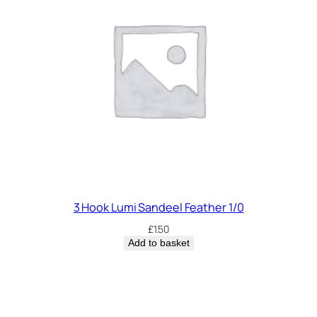
3 Hook Lumi Sandeel Feather 1/0
£
1.50
Add to basket