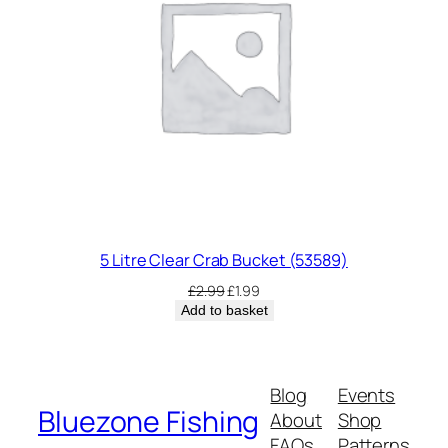
5 Litre Clear Crab Bucket (53589)
Original
Current
£
2.99
£
1.99
price
price
Add to basket
was:
is:
£2.99.
£1.99.
Blog
Events
Bluezone Fishing
About
Shop
FAQs
Patterns