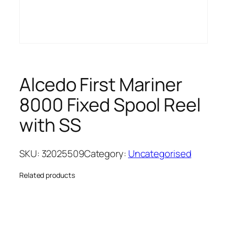
Alcedo First Mariner
8000 Fixed Spool Reel
with SS
SKU:
32025509
Category:
Uncategorised
Related products