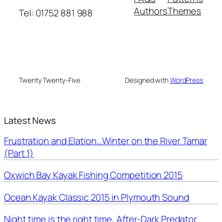
Authors
Themes
Tel: 01752 881 988
Twenty Twenty-Five
Designed with
WordPress
Latest News
Frustration and Elation…Winter on the River Tamar
(Part 1)
Oxwich Bay Kayak Fishing Competition 2015
Ocean Kayak Classic 2015 in Plymouth Sound
Night time is the right time, After-Dark Predator