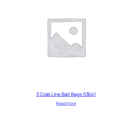
3 Crab Line Bait Bags 53641
Read more