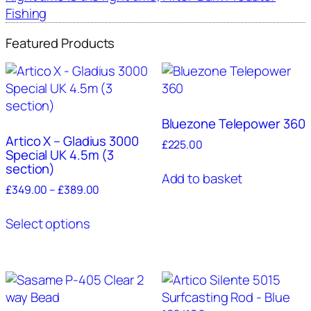
Fishing
Featured Products
Bluezone Telepower 360
Artico X – Gladius 3000
£
225.00
Special UK 4.5m (3
section)
Add to basket
Price
£
349.00
–
£
389.00
range:
This
£349.00
Select options
product
through
has
£389.00
multiple
variants.
The