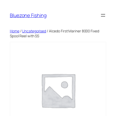
Skip
to
Bluezone Fishing
content
Home
/
Uncategorised
/ Alcedo First Mariner 8000 Fixed
Spool Reel with SS