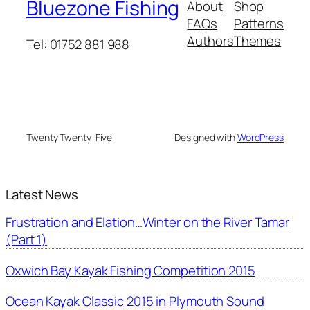
Bluezone Fishing
About
Shop
FAQs
Patterns
Authors
Themes
Tel: 01752 881 988
Twenty Twenty-Five
Designed with
WordPress
Latest News
Frustration and Elation…Winter on the River Tamar
(Part 1)
Oxwich Bay Kayak Fishing Competition 2015
Ocean Kayak Classic 2015 in Plymouth Sound