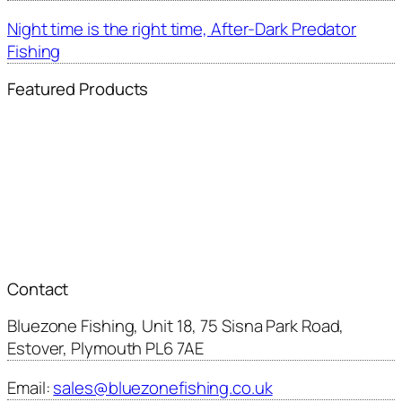
Night time is the right time, After-Dark Predator
Fishing
Featured Products
Contact
Bluezone Fishing, Unit 18, 75 Sisna Park Road,
Estover, Plymouth PL6 7AE
Email:
sales@bluezonefishing.co.uk